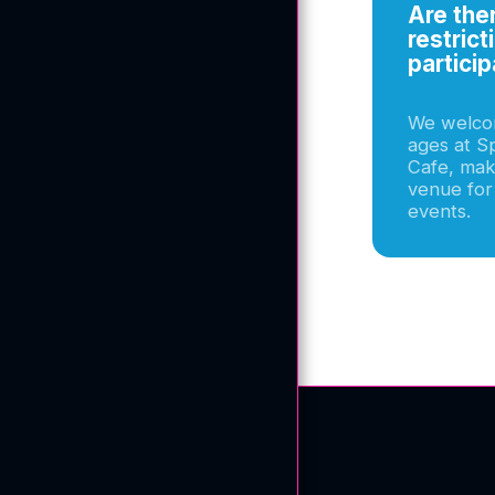
Meet The Owner
Are the
restrict
Gallery
particip
Testimonials
We welcom
Blog
ages at Sp
Cafe, maki
F.A.Q
venue for
events.
Contact