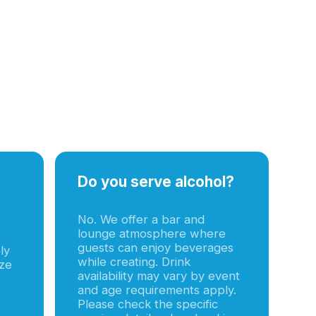
Do you serve alcohol?
No. We offer a bar and
lounge atmosphere where
guests can enjoy beverages
ly
while creating. Drink
ize
availability may vary by event
and age requirements apply.
Please check the specific