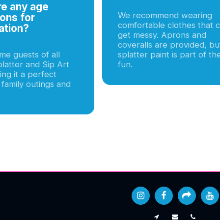
re any age
We recommend wearing
ions for
comfortable clothes that 
ation?
get messy. Aprons and
coveralls are provided, bu
e guests of all
splatter paint is part of th
latter and Sip Art
fun.
ng it a perfect
 family outings and