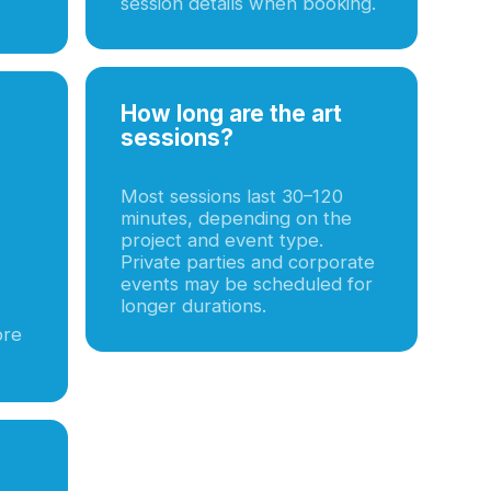
session details when booking.
How long are the art
sessions?
Most sessions last 30–120
minutes, depending on the
project and event type.
Private parties and corporate
events may be scheduled for
longer durations.
ore