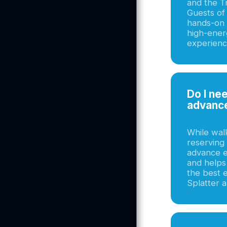
and the T
Guests of 
hands-on a
high-ene
experienc
Do I ne
Home
advanc
Summer Camp
While wal
The Experience Menu
reserving 
advance en
The Artisan Menu
and helps
the best 
About Us
Splatter a
Choose Your
Experience