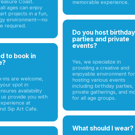
reasure Coast.
memorable experience.
all ages can enjoy
rt projects in a fun,
rgy environment—no
e required.
Do you host birthday
parties and private
events?
ed to book in
e?
Yes, we specialize in
providing a creative and
enjoyable environment for
k-ins are welcome,
hosting various events
your spot in
including birthday parties,
sures availability
private gatherings, and m
 us provide you with
for all age groups.
experience at
nd Sip Art Cafe.
What should I wear?