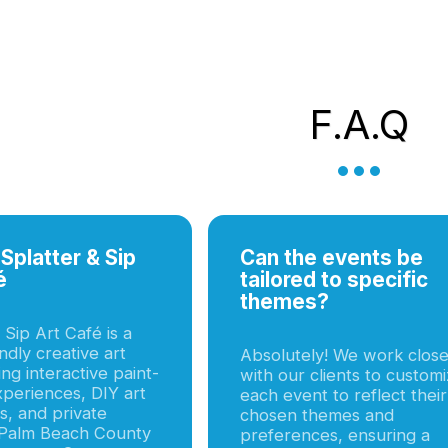
F.a.q
Splatter & Sip
Can the events be
é
tailored to specific
themes?
 Sip Art Café is a
endly creative art
Absolutely! We work close
ing interactive paint-
with our clients to custom
xperiences, DIY art
each event to reflect their
, and private
chosen themes and
 Palm Beach County
preferences, ensuring a