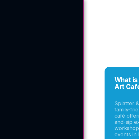
What is 
Art Caf
Splatter &
family-fri
café offer
and-sip e
workshops
events in