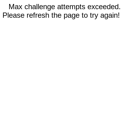
Max challenge attempts exceeded.
Please refresh the page to try again!